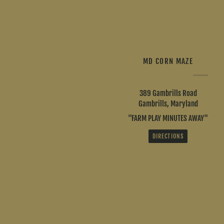
MD CORN MAZE
389 Gambrills Road
Gambrills, Maryland
"FARM PLAY MINUTES AWAY"
DIRECTIONS