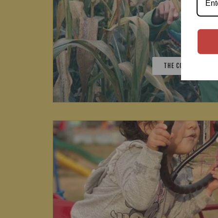
THE CORN MAZE