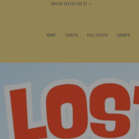
Currency
UNITED STATES (US $)
HOME
TICKETS
FALL EVENTS
GROUPS