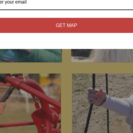
GET MAP
3