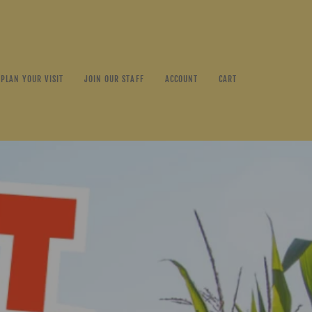
PLAN YOUR VISIT
JOIN OUR STAFF
ACCOUNT
CART