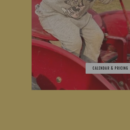
CALENDAR & PRICING