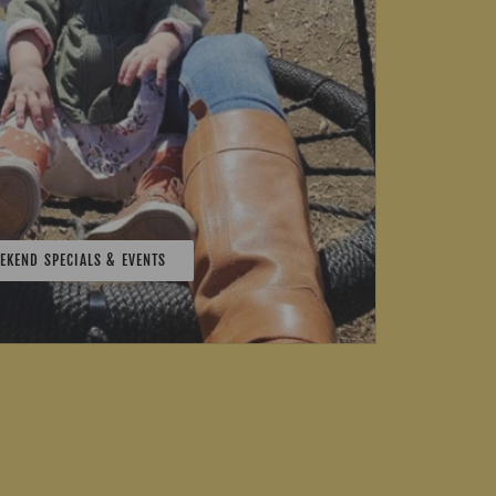
EKEND SPECIALS & EVENTS