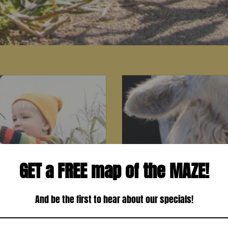
GET a FREE map of the MAZE!
And be the first to hear about our specials!