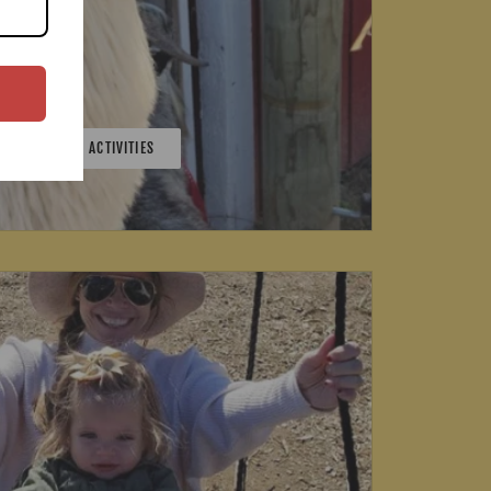
0+ FARMYARD ACTIVITIES