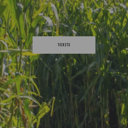
TICKETS